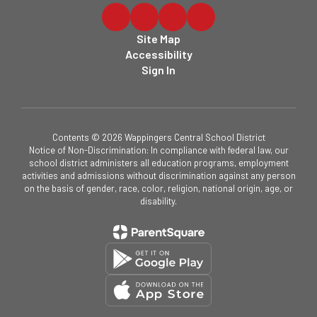
Site Map
Accessibility
Sign In
Contents © 2026 Wappingers Central School District
Notice of Non-Discrimination: In compliance with federal law, our
school district administers all education programs, employment
activities and admissions without discrimination against any person
on the basis of gender, race, color, religion, national origin, age, or
disability.