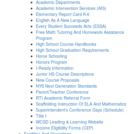
Academic Departments
Academic Intervention Services (AIS)
Elementary Report Card K-6
English As A New Language
Every Student Succeeds Acts (ESSA)
Free Math Tutoring And Homework Assistance
Program
High School Course Handbooks
High School Graduation Requirements
Home Schooling
Honors Program
I-Ready Information
Junior HS Course Descriptions
New Course Proposals
NYS Next Generation Standards
Parent/Teacher Conference
RTI Academic Referral Form
Scaffolding Instruction Of ELA And Mathematics
Superintendent's Conference Days (Schedule)
Title I
WCSD Leading & Learning Website
Income Eligibility Forms (CEP)
Facilities And Operations