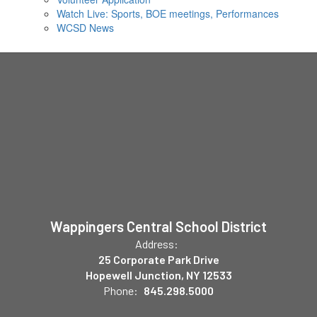
Watch Live: Sports, BOE meetings, Performances
WCSD News
Wappingers Central School District
Address:
25 Corporate Park Drive
Hopewell Junction, NY 12533
Phone:
845.298.5000