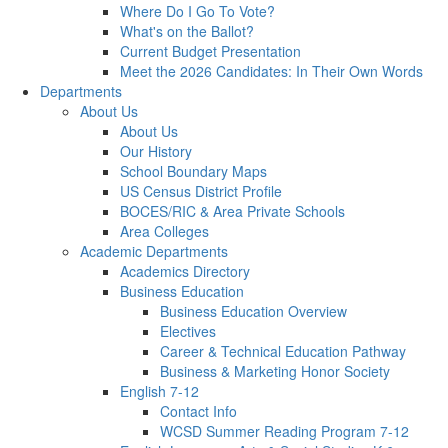
Where Do I Go To Vote?
What's on the Ballot?
Current Budget Presentation
Meet the 2026 Candidates: In Their Own Words
Departments
About Us
About Us
Our History
School Boundary Maps
US Census District Profile
BOCES/RIC & Area Private Schools
Area Colleges
Academic Departments
Academics Directory
Business Education
Business Education Overview
Electives
Career & Technical Education Pathway
Business & Marketing Honor Society
English 7-12
Contact Info
WCSD Summer Reading Program 7-12