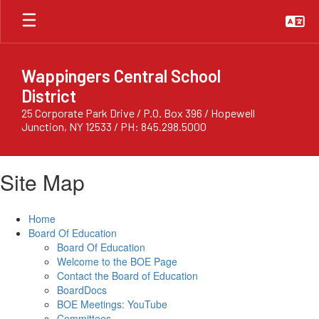
Skip
to
main
content
Wappingers Central School
District
25 Corporate Park Drive / P.O. Box 396 / Hopewell
Junction, NY 12533 / PH: 845.298.5000
Site Map
Home
Board Of Education
Board Of Education
Welcome to the BOE Page
Contact the Board of Education
BoardDocs
BOE Meetings: YouTube
Committees