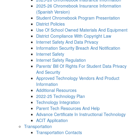
2025-26 Chromebook Insurance Information
(Spanish Version)
Student Chromebook Program Presentation
District Policies
Use Of School Owned Materials And Equipment
District Compliance With Copyright Law
Internet Safety And Data Privacy
Information Security Breach And Notification
Internet Safety
Internet Safety Regulation
Parents' Bill Of Rights For Student Data Privacy
And Security
Approved Technology Vendors And Product
Information
Additional Resources
2022-25 Technology Plan
Technology Integration
Parent Tech Resources And Help
Advance Certificate In Instructional Technology
ACIT Application
Transportation
Transportation Contacts