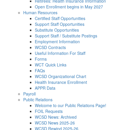
Retirees: Health Insurance Information
Open Enrollment begins in May 2027
Human Resources
Certified Staff Opportunities
Support Staff Opportunities
Substitute Opportunities
Support Staff / Substitute Postings
Employment Information
WCSD Contracts
Useful Information For Staff
Forms
WCT Quick Links
FAQs
WCSD Organizational Chart
Health Insurance Enrollment
APPR Data
Payroll
Public Relations
Welcome to our Public Relations Page!
FOIL Requests
WCSD News: Archived
WCSD News 2025-26
WCSD Rewind 2025-26