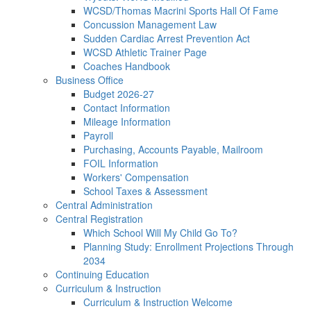
WCSD/Thomas Macrini Sports Hall Of Fame
Concussion Management Law
Sudden Cardiac Arrest Prevention Act
WCSD Athletic Trainer Page
Coaches Handbook
Business Office
Budget 2026-27
Contact Information
Mileage Information
Payroll
Purchasing, Accounts Payable, Mailroom
FOIL Information
Workers' Compensation
School Taxes & Assessment
Central Administration
Central Registration
Which School Will My Child Go To?
Planning Study: Enrollment Projections Through
2034
Continuing Education
Curriculum & Instruction
Curriculum & Instruction Welcome