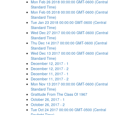
Mon Feb 26 2018 00:00:00 GMT-0600 (Central
Standard Time)
Mon Feb 05 2018 00:00:00 GMT-0600 (Central
Standard Time)
Tue Jan 23 2018 00:00:00 GMT-0600 (Central
Standard Time)
Wed Dec 27 2017 00:00:00 GMT-0600 (Central
Standard Time)
Thu Dec 14 2017 00:00:00 GMT-0600 (Central
Standard Time)
Wed Dec 13 2017 00:00:00 GMT-0600 (Central
Standard Time)
December 12, 2017 - 1
December 12, 2017 - 2
December 11, 2017 - 1
December 11, 2017 - 2
Mon Nov 13 2017 00:00:00 GMT-0600 (Central
Standard Time)
Gratitude From The Class Of 1967
October 26, 2017 - 1
October 26, 2017 - 2
Tue Oct 24 2017 00:00:00 GMT-0500 (Central
Daylight Time)