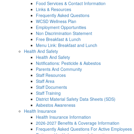
Food Services & Contact Information
Links & Resources
Frequently Asked Questions
WCSD Wellness Plan
Employment Opportunities
Non Discrimination Statement
Free Breakfast & Lunch
Menu Link: Breakfast and Lunch
Health And Safety
Health And Safety
Notifications: Pesticide & Asbestos
Parents And Community
Staff Resources
Staff Area
Staff Documents
Staff Training
District Material Safety Data Sheets (SDS)
Asbestos Awareness
Health Insurance
Health Insurance Information
2026-2027 Benefits & Coverage Information
Frequently Asked Questions For Active Employees