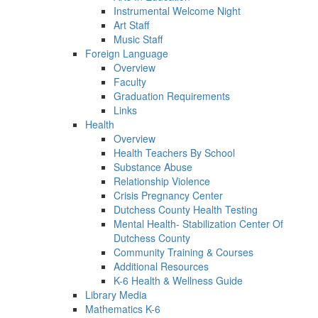
Instrumental Welcome Night
Art Staff
Music Staff
Foreign Language
Overview
Faculty
Graduation Requirements
Links
Health
Overview
Health Teachers By School
Substance Abuse
Relationship Violence
Crisis Pregnancy Center
Dutchess County Health Testing
Mental Health- Stabilization Center Of
Dutchess County
Community Training & Courses
Additional Resources
K-6 Health & Wellness Guide
Library Media
Mathematics K-6