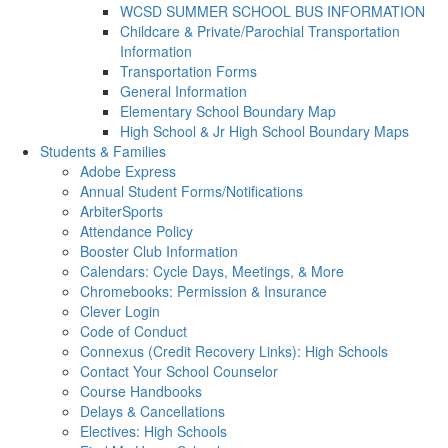
WCSD SUMMER SCHOOL BUS INFORMATION
Childcare & Private/Parochial Transportation
Information
Transportation Forms
General Information
Elementary School Boundary Map
High School & Jr High School Boundary Maps
Students & Families
Adobe Express
Annual Student Forms/Notifications
ArbiterSports
Attendance Policy
Booster Club Information
Calendars: Cycle Days, Meetings, & More
Chromebooks: Permission & Insurance
Clever Login
Code of Conduct
Connexus (Credit Recovery Links): High Schools
Contact Your School Counselor
Course Handbooks
Delays & Cancellations
Electives: High Schools