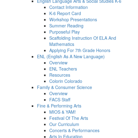
English Language Arts & Social Studies K-6
Contact Information
K-6 Report Card
Workshop Presentations
Summer Reading
Purposeful Play
Scaffolding Instruction Of ELA And
Mathematics
Applying For 7th Grade Honors
ENL (English As A New Language)
Overview
ENL Teachers
Resources
Colorin Colorado
Family & Consumer Science
Overview
FACS Staff
Fine & Performing Arts
MIOS & YAM!
Festival Of The Arts
Our Curriculum
Concerts & Performances
Arts In Education