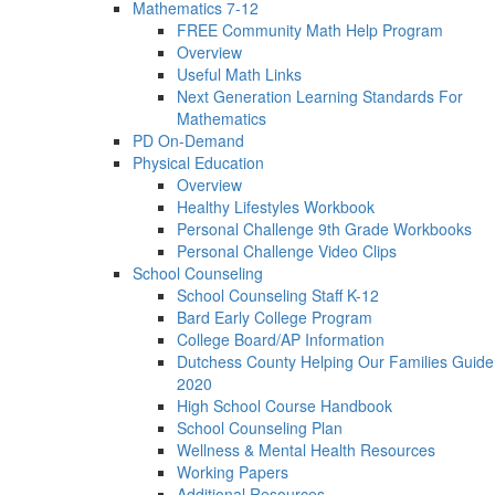
Mathematics 7-12
FREE Community Math Help Program
Overview
Useful Math Links
Next Generation Learning Standards For
Mathematics
PD On-Demand
Physical Education
Overview
Healthy Lifestyles Workbook
Personal Challenge 9th Grade Workbooks
Personal Challenge Video Clips
School Counseling
School Counseling Staff K-12
Bard Early College Program
College Board/AP Information
Dutchess County Helping Our Families Guide
2020
High School Course Handbook
School Counseling Plan
Wellness & Mental Health Resources
Working Papers
Additional Resources