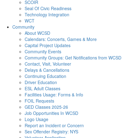
SCOIR
Seal Of Civic Readiness
Technology Integration
WCT
Community
About WCSD
Calendars: Concerts, Games & More
Capital Project Updates
Community Events
Community Groups: Get Notifications from WCSD
Contact, Visit, Volunteer
Delays & Cancellations
Continuing Education
Driver Education
ESL Adult Classes
Facilities Usage: Forms & Info
FOIL Requests
GED Classes 2025-26
Job Opportunities In WCSD
Logo Usage
Report an Incident or Concern
Sex Offender Registry: NYS
Volunteer Application