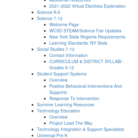
2021-2022 Virtual Electives Exploration
Science K-6
Science 7-12
Welcome Page
WCSD STEAM/Science Fair Updates
New York State Regents Requirements
Learning Standards: NY State
Social Studies 7-12
Contact Information
CURRICULUM & DISTRICT SYLLABI -
Grades 9-12
Student Support Systems
Overview
Positive Behavioral Interventions And
Supports
Response To Intervention
Summer Learning Resources
Technology Education
Overview
Project Lead The Way
Technology Integration & Support Specialists
Universal Pre-K