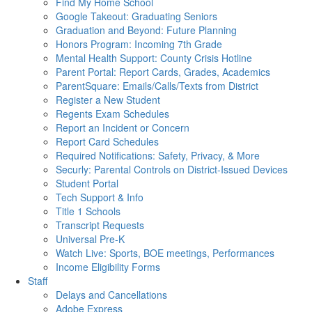
Find My Home School
Google Takeout: Graduating Seniors
Graduation and Beyond: Future Planning
Honors Program: Incoming 7th Grade
Mental Health Support: County Crisis Hotline
Parent Portal: Report Cards, Grades, Academics
ParentSquare: Emails/Calls/Texts from District
Register a New Student
Regents Exam Schedules
Report an Incident or Concern
Report Card Schedules
Required Notifications: Safety, Privacy, & More
Securly: Parental Controls on District-Issued Devices
Student Portal
Tech Support & Info
Title 1 Schools
Transcript Requests
Universal Pre-K
Watch Live: Sports, BOE meetings, Performances
Income Eligibility Forms
Staff
Delays and Cancellations
Adobe Express