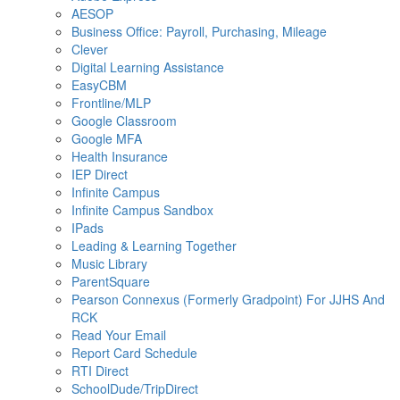
AESOP
Business Office: Payroll, Purchasing, Mileage
Clever
Digital Learning Assistance
EasyCBM
Frontline/MLP
Google Classroom
Google MFA
Health Insurance
IEP Direct
Infinite Campus
Infinite Campus Sandbox
IPads
Leading & Learning Together
Music Library
ParentSquare
Pearson Connexus (Formerly Gradpoint) For JJHS And
RCK
Read Your Email
Report Card Schedule
RTI Direct
SchoolDude/TripDirect