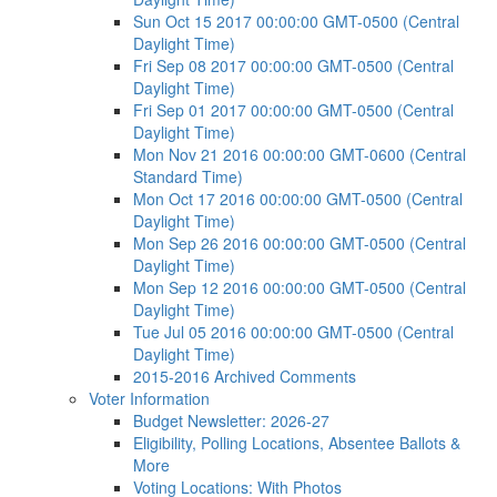
Sun Oct 15 2017 00:00:00 GMT-0500 (Central
Daylight Time)
Fri Sep 08 2017 00:00:00 GMT-0500 (Central
Daylight Time)
Fri Sep 01 2017 00:00:00 GMT-0500 (Central
Daylight Time)
Mon Nov 21 2016 00:00:00 GMT-0600 (Central
Standard Time)
Mon Oct 17 2016 00:00:00 GMT-0500 (Central
Daylight Time)
Mon Sep 26 2016 00:00:00 GMT-0500 (Central
Daylight Time)
Mon Sep 12 2016 00:00:00 GMT-0500 (Central
Daylight Time)
Tue Jul 05 2016 00:00:00 GMT-0500 (Central
Daylight Time)
2015-2016 Archived Comments
Voter Information
Budget Newsletter: 2026-27
Eligibility, Polling Locations, Absentee Ballots &
More
Voting Locations: With Photos