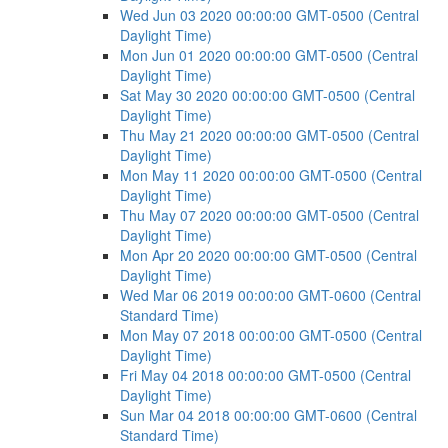
Wed Jun 03 2020 00:00:00 GMT-0500 (Central
Daylight Time)
Mon Jun 01 2020 00:00:00 GMT-0500 (Central
Daylight Time)
Sat May 30 2020 00:00:00 GMT-0500 (Central
Daylight Time)
Thu May 21 2020 00:00:00 GMT-0500 (Central
Daylight Time)
Mon May 11 2020 00:00:00 GMT-0500 (Central
Daylight Time)
Thu May 07 2020 00:00:00 GMT-0500 (Central
Daylight Time)
Mon Apr 20 2020 00:00:00 GMT-0500 (Central
Daylight Time)
Wed Mar 06 2019 00:00:00 GMT-0600 (Central
Standard Time)
Mon May 07 2018 00:00:00 GMT-0500 (Central
Daylight Time)
Fri May 04 2018 00:00:00 GMT-0500 (Central
Daylight Time)
Sun Mar 04 2018 00:00:00 GMT-0600 (Central
Standard Time)