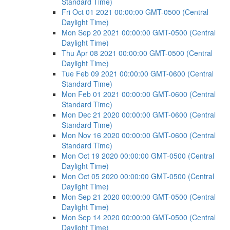
Standard Time)
Fri Oct 01 2021 00:00:00 GMT-0500 (Central
Daylight Time)
Mon Sep 20 2021 00:00:00 GMT-0500 (Central
Daylight Time)
Thu Apr 08 2021 00:00:00 GMT-0500 (Central
Daylight Time)
Tue Feb 09 2021 00:00:00 GMT-0600 (Central
Standard Time)
Mon Feb 01 2021 00:00:00 GMT-0600 (Central
Standard Time)
Mon Dec 21 2020 00:00:00 GMT-0600 (Central
Standard Time)
Mon Nov 16 2020 00:00:00 GMT-0600 (Central
Standard Time)
Mon Oct 19 2020 00:00:00 GMT-0500 (Central
Daylight Time)
Mon Oct 05 2020 00:00:00 GMT-0500 (Central
Daylight Time)
Mon Sep 21 2020 00:00:00 GMT-0500 (Central
Daylight Time)
Mon Sep 14 2020 00:00:00 GMT-0500 (Central
Daylight Time)