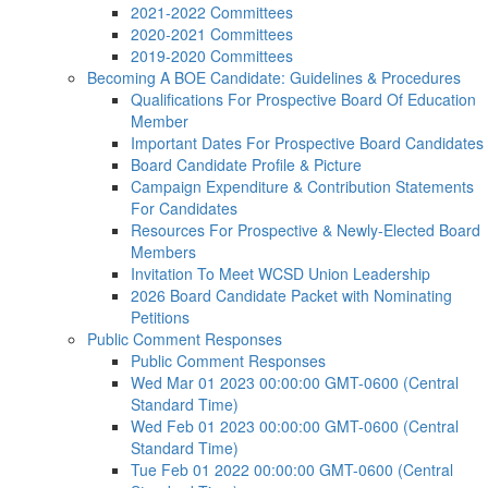
2021-2022 Committees
2020-2021 Committees
2019-2020 Committees
Becoming A BOE Candidate: Guidelines & Procedures
Qualifications For Prospective Board Of Education
Member
Important Dates For Prospective Board Candidates
Board Candidate Profile & Picture
Campaign Expenditure & Contribution Statements
For Candidates
Resources For Prospective & Newly-Elected Board
Members
Invitation To Meet WCSD Union Leadership
2026 Board Candidate Packet with Nominating
Petitions
Public Comment Responses
Public Comment Responses
Wed Mar 01 2023 00:00:00 GMT-0600 (Central
Standard Time)
Wed Feb 01 2023 00:00:00 GMT-0600 (Central
Standard Time)
Tue Feb 01 2022 00:00:00 GMT-0600 (Central