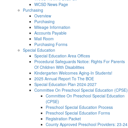
WCSD News Page
Purchasing
Overview
Purchasing
Mileage Information
Accounts Payable
Mail Room
Purchasing Forms
Special Education
Special Education Area Offices
Procedural Safeguards Notice: Rights For Parents
Of Children With Disabilities
Kindergarten Welcomes Aging-In Students!
2025 Annual Report To The BOE
Special Education Plan 2024-2027
Committee On Preschool Special Education (CPSE)
Committee On Preschool Special Education
(CPSE)
Preschool Special Education Process
Preschool Special Education Forms
Registration Packet
County Approved Preschool Providers: 23-24