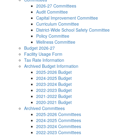
2026-27 Committees
Audit Committee
Capital Improvement Committee
Curriculum Committee
District-Wide School Safety Committee
Policy Committee
Wellness Committee
Budget 2026-27
Facility Usage Form
Tax Rate Information
Archived Budget Information
2025-2026 Budget
2024-2025 Budget
2023-2024 Budget
2022-2023 Budget
2021-2022 Budget
2020-2021 Budget
Archived Committees
2025-2026 Committees
2024-2025 Committees
2023-2024 Committees
2022-2023 Committees