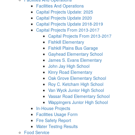
Facilities And Operations
Capital Projects Update: 2025
Capital Projects Update 2020
Capital Projects Update 2018-2019
Capital Projects From 2013-2017
Capital Projects From 2013-2017
Fishkill Elementary
Fishkill Plains Bus Garage
Gayhead Elementary School
James S. Evans Elementary
John Jay High School
Kinry Road Elementary
Oak Grove Elementary School
Roy C. Ketcham High School
Van Wyck Junior High School
Vassar Road Elementary School
Wappingers Junior High School
In-House Projects
Facilities Usage Form
Fire Safety Report
Water Testing Results
Food Service