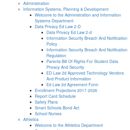
Administration
Information Systems, Planning & Development
Welcome to the Administration and Information
Systems Department
Data Privacy Ed Law 2-D
Data Privacy Ed Law 2-d
Information Security Breach And Notification
Policy
Information Security Breach And Notification
Regulation
Parents Bill Of Rights For Student Data
Privacy And Security
ED Law 2d Approved Technology Vendors
And Product Information
Ed Law 2d Agreement Form
Enrollment Projections 2017-2026
Report Card Schedule
Safety Plans
Smart Schools Bond Act
School Nurses
Athletics
Welcome to the Athletics Department