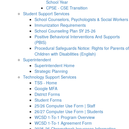
School Year
CPSE - CSE Transition
Student Support Services
School Counselors, Psychologists & Social Workers
Immunization Requirements
School Counseling Plan SY 25-26
Positive Behavioral Interventions And Supports
(PBIS)
Procedural Safeguards Notice: Rights for Parents of
Children with Disabilities (English)
Superintendent
Superintendent Home
Strategic Planning
Technology Support Services
TSS - Home
Google MFA
District Forms
Student Forms
25/26 Computer Use Form | Staff
26/27 Computer Use Form | Students
WCSD 1-To-1 Program Overview
WCSD 1-To-1 Agreement Form
2025-26 Chromebook Insurance Information