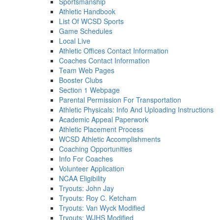
Sportsmanship
Athletic Handbook
List Of WCSD Sports
Game Schedules
Local Live
Athletic Offices Contact Information
Coaches Contact Information
Team Web Pages
Booster Clubs
Section 1 Webpage
Parental Permission For Transportation
Athletic Physicals: Info And Uploading Instructions
Academic Appeal Paperwork
Athletic Placement Process
WCSD Athletic Accomplishments
Coaching Opportunities
Info For Coaches
Volunteer Application
NCAA Eligibility
Tryouts: John Jay
Tryouts: Roy C. Ketcham
Tryouts: Van Wyck Modified
Tryouts: WJHS Modified