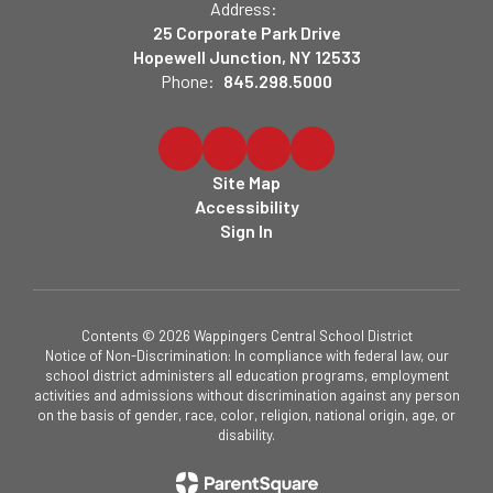
Address:
25 Corporate Park Drive
Hopewell Junction, NY 12533
Phone:
845.298.5000
Site Map
Accessibility
Sign In
Contents © 2026 Wappingers Central School District
Notice of Non-Discrimination: In compliance with federal law, our
school district administers all education programs, employment
activities and admissions without discrimination against any person
on the basis of gender, race, color, religion, national origin, age, or
disability.