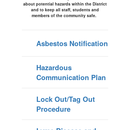
about potential hazards within the District
and to keep all staff, students and
members of the community safe.
Asbestos Notification
Hazardous
Communication Plan
Lock Out/Tag Out
Procedure