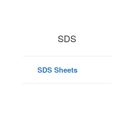
SDS
SDS Sheets