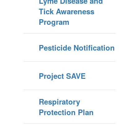
Lyme Disease and
Tick Awareness
Program
Pesticide Notification
Project SAVE
Respiratory
Protection Plan