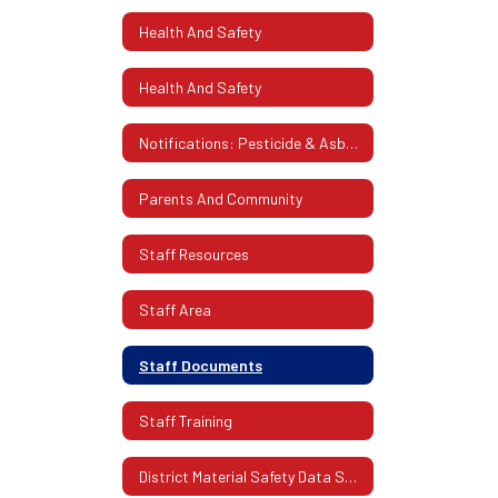
Health And Safety
Health And Safety
Notifications: Pesticide & Asbestos
Parents And Community
Staff Resources
Staff Area
Staff Documents
Staff Training
District Material Safety Data Sheets (SDS)