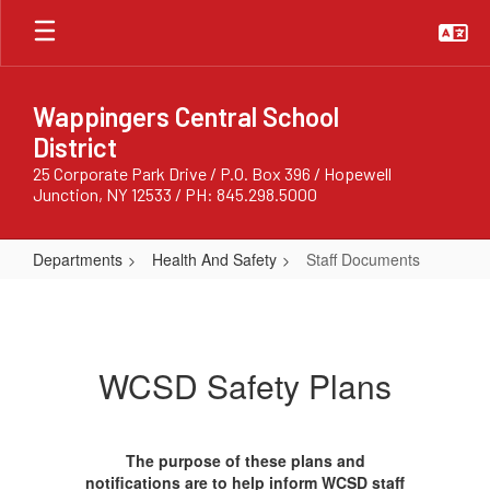
Skip
to
main
content
Wappingers Central School
District
25 Corporate Park Drive / P.O. Box 396 / Hopewell
Junction, NY 12533 / PH: 845.298.5000
Departments
Health And Safety
Staff Documents
Staff
Documents
WCSD Safety Plans
The purpose of these plans and
notifications are to help inform WCSD staff