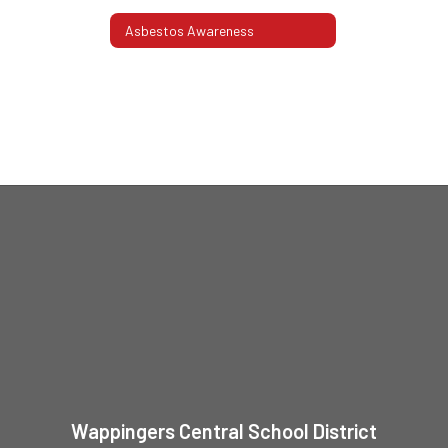
Asbestos Awareness
Wappingers Central School District