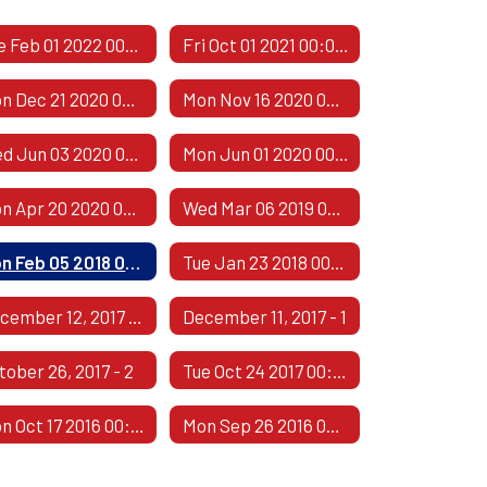
Tue Feb 01 2022 00:00:00 GMT-0600 (Central Standard Time)
Fri Oct 01 2021 00:00:00 GMT-0500 (Central Daylight Time)
Mon Dec 21 2020 00:00:00 GMT-0600 (Central Standard Time)
Mon Nov 16 2020 00:00:00 GMT-0600 (Central Standard Time)
Wed Jun 03 2020 00:00:00 GMT-0500 (Central Daylight Time)
Mon Jun 01 2020 00:00:00 GMT-0500 (Central Daylight Time)
Mon Apr 20 2020 00:00:00 GMT-0500 (Central Daylight Time)
Wed Mar 06 2019 00:00:00 GMT-0600 (Central Standard Time)
Mon Feb 05 2018 00:00:00 GMT-0600 (Central Standard Time)
Tue Jan 23 2018 00:00:00 GMT-0600 (Central Standard Time)
December 12, 2017 - 2
December 11, 2017 - 1
tober 26, 2017 - 2
Tue Oct 24 2017 00:00:00 GMT-0500 (Central Daylight Time)
Mon Oct 17 2016 00:00:00 GMT-0500 (Central Daylight Time)
Mon Sep 26 2016 00:00:00 GMT-0500 (Central Daylight Time)