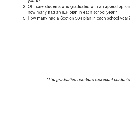
years?
Time)
Of those students who graduated with an appeal option 
how many had an IEP plan in each school year?
How many had a Section 504 plan in each school year?
*The graduation numbers represent students f