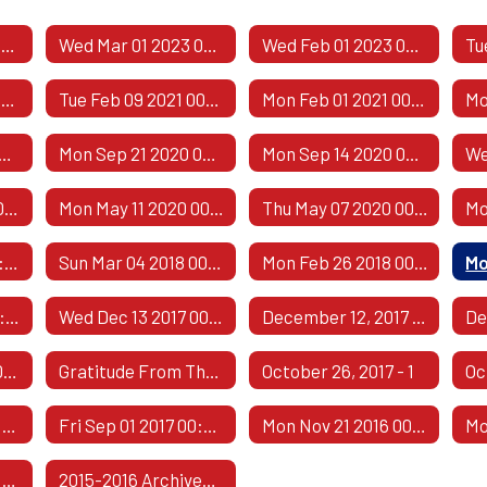
Public Comment Responses
Wed Mar 01 2023 00:00:00 GMT-0600 (Central Standard Time)
Wed Feb 01 2023 00:00:00 GMT-0600 (Central Standard Time)
Thu Apr 08 2021 00:00:00 GMT-0500 (Central Daylight Time)
Tue Feb 09 2021 00:00:00 GMT-0600 (Central Standard Time)
Mon Feb 01 2021 00:00:00 GMT-0600 (Central Standard Time)
 05 2020 00:00:00 GMT-0500 (Central Daylight Time)
Mon Sep 21 2020 00:00:00 GMT-0500 (Central Daylight Time)
Mon Sep 14 2020 00:00:00 GMT-0500 (Central Daylight Time)
Thu May 21 2020 00:00:00 GMT-0500 (Central Daylight Time)
Mon May 11 2020 00:00:00 GMT-0500 (Central Daylight Time)
Thu May 07 2020 00:00:00 GMT-0500 (Central Daylight Time)
Fri May 04 2018 00:00:00 GMT-0500 (Central Daylight Time)
Sun Mar 04 2018 00:00:00 GMT-0600 (Central Standard Time)
Mon Feb 26 2018 00:00:00 GMT-0600 (Central Standard Time)
Thu Dec 14 2017 00:00:00 GMT-0600 (Central Standard Time)
Wed Dec 13 2017 00:00:00 GMT-0600 (Central Standard Time)
December 12, 2017 - 1
Mon Nov 13 2017 00:00:00 GMT-0600 (Central Standard Time)
Gratitude From The Class Of 1967
October 26, 2017 - 1
Oc
Fri Sep 08 2017 00:00:00 GMT-0500 (Central Daylight Time)
Fri Sep 01 2017 00:00:00 GMT-0500 (Central Daylight Time)
Mon Nov 21 2016 00:00:00 GMT-0600 (Central Standard Time)
Tue Jul 05 2016 00:00:00 GMT-0500 (Central Daylight Time)
2015-2016 Archived Comments