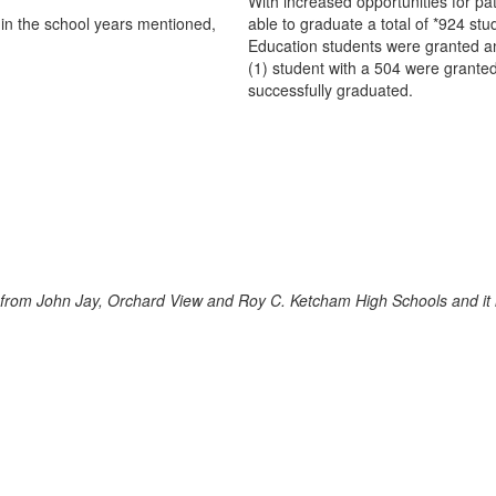
With increased opportunities for
in the school years mentioned,
able to graduate a total of *924 st
Education students were granted an
(1) student with a 504 were grante
successfully graduated.
rom John Jay, Orchard View and Roy C. Ketcham High Schools and it is 