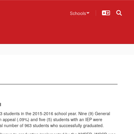
Schools
l
 students in the 2015-2016 school year. Nine (9) General
 appeal (.09%) and five (5) students with an IEP were
tal number of 963 students who successfully graduated.