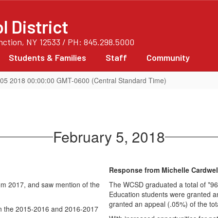
 District
unction, NY 12533 / PH: 845.298.5000
Students & Families
Staff
Community
05 2018 00:00:00 GMT-0600 (Central Standard Time)
February 5, 2018
Response from Michelle Cardwel
from 2017, and saw mention of the
The WCSD graduated a total of *963
Education students were granted an
granted an appeal (.05%) of the to
in the 2015-2016 and 2016-2017