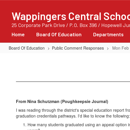
Skip
to
Wappingers Central School
main
content
25 Corporate Park Drive / P.O. Box 396 / Hopewell J
Home
Board Of Education
Departments
Board Of Education
Public Comment Responses
Mon Feb 
Mon
Feb
05
2018
00:00:00
GMT-
From Nina Schutzman (Poughkeepsie Journal)
0600
I was reading through the district's special education report 
(Central
graduation credentials pathways. I'd like to know the following:
Standard
How many students graduated using an appeal option 