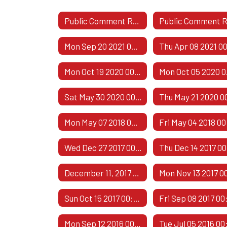
Public Comment Responses
Mon Sep 20 2021 00:00:00 GMT-0500 (Central Daylight Time)
Mon Oct 19 2020 00:00:00 GMT-0500 (Central Daylight Time)
Mon Oct
Sat May 30 2020 00:00:00 GMT-0500 (Central Daylight Time)
Mon May 07 2018 00:00:00 GMT-0500 (Central Daylight Time)
Wed Dec 27 2017 00:00:00 GMT-0600 (Central Standard Time)
December 11, 2017 - 2
Sun Oct 15 2017 00:00:00 GMT-0500 (Central Daylight Time)
Mon Sep 12 2016 00:00:00 GMT-0500 (Central Daylight Time)