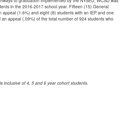
 pathways to graduation implemented by the NYSED, WCSD was
udents in the 2016-2017 school year. Fifteen (15) General
 appeal (1.6%) and eight (8) students with an IEP and one
d an appeal (.09%) of the total number of 924 students who
inclusive of 4, 5 and 6 year cohort students.