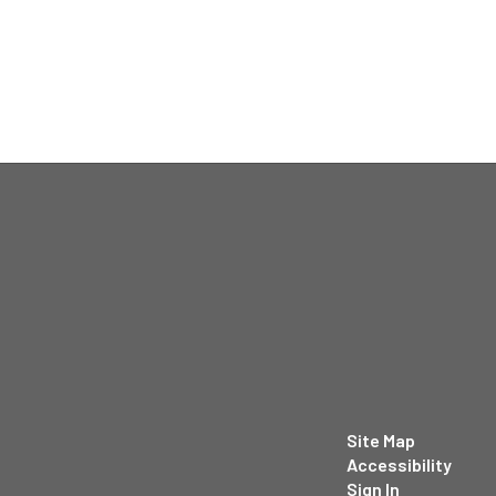
Site Map
Accessibility
Sign In