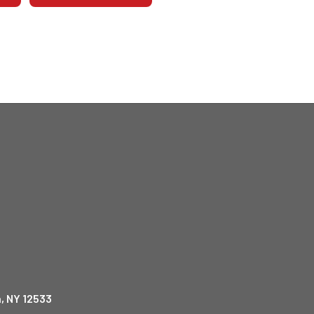
, NY 12533