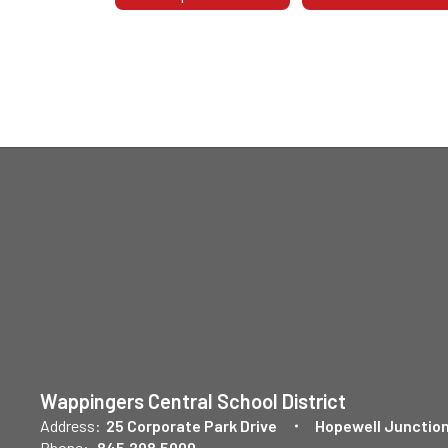
Wappingers Central School District
Address:
25 Corporate Park Drive
Hopewell Junction
Phone:
845.298.5000