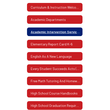
Curriculum & Instruction Welcome
Academic Departments
Academic Intervention Services (AIS)
Elementary Report Card K-6
English As A New Language
Every Student Succeeds Acts (ESSA)
Free Math Tutoring And Homework Assistance Program
High School Course Handbooks
High School Graduation Requirements