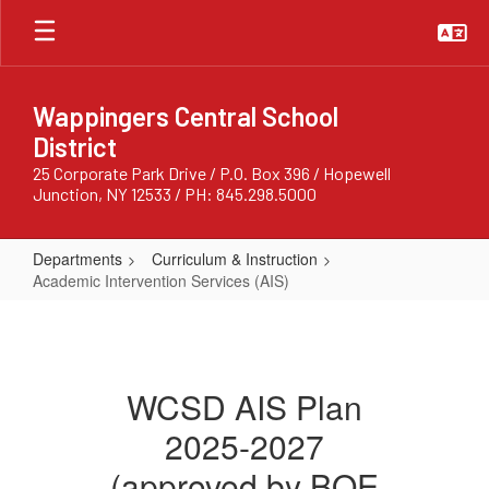
Skip
to
main
content
Wappingers Central School
District
25 Corporate Park Drive / P.O. Box 396 / Hopewell
Junction, NY 12533 / PH: 845.298.5000
Departments
Curriculum & Instruction
Academic Intervention Services (AIS)
Academic
Intervention
Services
WCSD AIS Plan
(AIS)
2025-2027
(approved by BOE