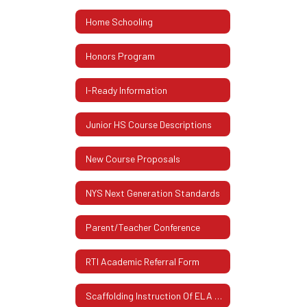
Home Schooling
Honors Program
I-Ready Information
Junior HS Course Descriptions
New Course Proposals
NYS Next Generation Standards
Parent/Teacher Conference
RTI Academic Referral Form
Scaffolding Instruction Of ELA And Mathematics