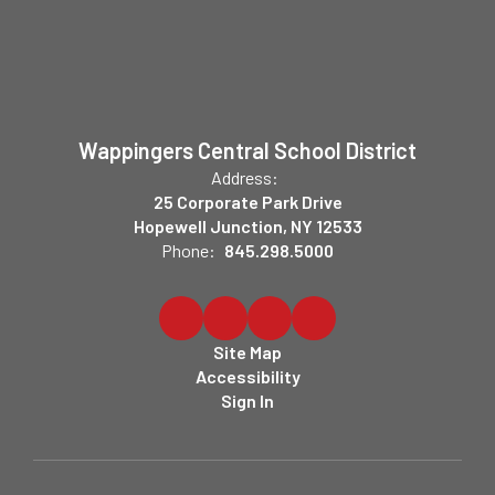
Wappingers Central School District
Address:
25 Corporate Park Drive
Hopewell Junction, NY 12533
Phone:
845.298.5000
Site Map
Accessibility
Sign In