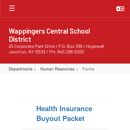
Skip
to
main
content
Wappingers Central School
District
25 Corporate Park Drive / P.O. Box 396 / Hopewell
Junction, NY 12533 / PH: 845.298.5000
Departments
Human Resources
Forms
Forms
Health Insurance
Buyout Packet