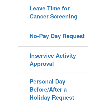
Leave Time for
Cancer Screening
No-Pay Day Request
Inservice Activity
Approval
Personal Day
Before/After a
Holiday Request