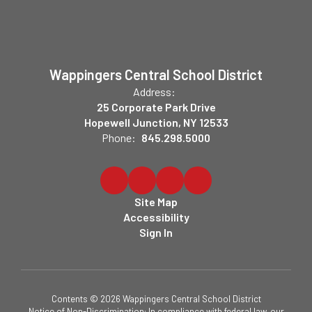
Wappingers Central School District
Address:
25 Corporate Park Drive
Hopewell Junction, NY 12533
Phone:
845.298.5000
Site Map
Accessibility
Sign In
Contents © 2026 Wappingers Central School District
Notice of Non-Discrimination: In compliance with federal law, our