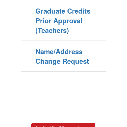
Graduate Credits
Prior Approval
(Teachers)
Name/Address
Change Request