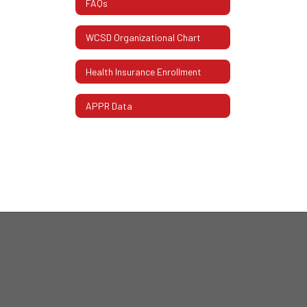
FAQs
WCSD Organizational Chart
Health Insurance Enrollment
APPR Data