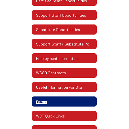
Certified Staff Opportunities
Support Staff Opportunities
Substitute Opportunities
Support Staff / Substitute Postings
Employment Information
WCSD Contracts
Useful Information For Staff
Forms
WCT Quick Links