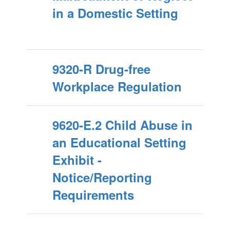
in a Domestic Setting
9320-R Drug-free
Workplace Regulation
9620-E.2 Child Abuse in
an Educational Setting
Exhibit -
Notice/Reporting
Requirements