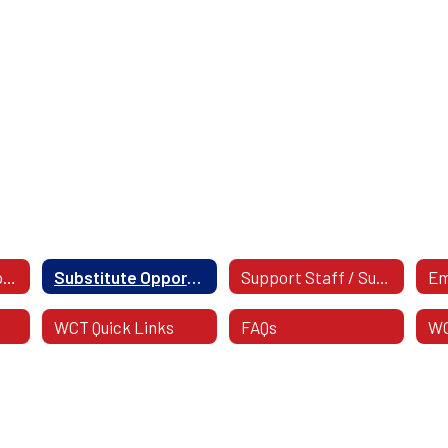
Support Staff Opportunities
Substitute Opportunities
Support Staff / Substitute Postings
WCT Quick Links
FAQs