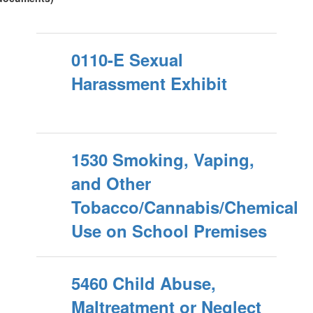
0110-E Sexual
Harassment Exhibit
1530 Smoking, Vaping,
and Other
Tobacco/Cannabis/Chemical
Use on School Premises
5460 Child Abuse,
Maltreatment or Neglect