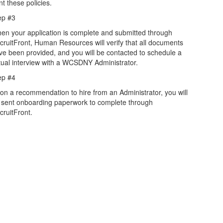
nt these policies.
ep #3
en your application is complete and submitted through
cruitFront, Human Resources will verify that all documents
ve been provided, and you will be contacted to schedule a
rtual interview with a WCSDNY Administrator.
ep #4
on a recommendation to hire from an Administrator, you will
 sent onboarding paperwork to complete through
cruitFront.