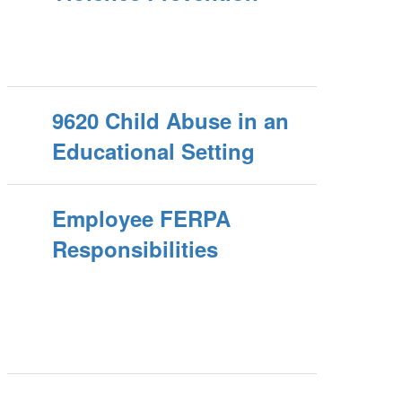
9620 Child Abuse in an
Educational Setting
Employee FERPA
Responsibilities