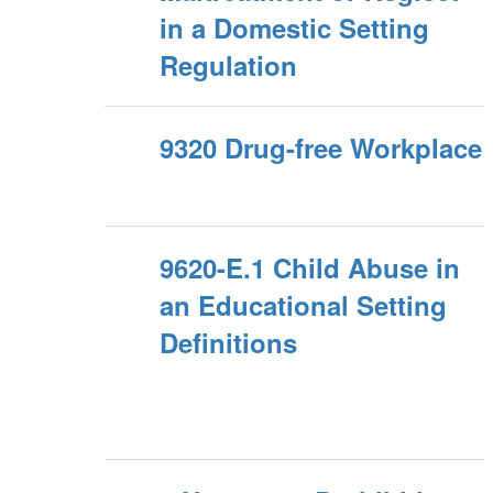
in a Domestic Setting
Regulation
9320 Drug-free Workplace
9620-E.1 Child Abuse in
an Educational Setting
Definitions