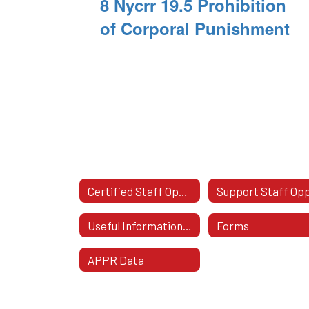
8 Nycrr 19.5 Prohibition
of Corporal Punishment
Certified Staff Opportunities
Useful Information For Staff
Forms
APPR Data