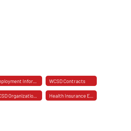
Employment Information
WCSD Contracts
WCSD Organizational Chart
Health Insurance Enrollment