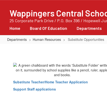
Skip
to
Wappingers Central School
main
content
25 Corporate Park Drive / P.O. Box 396 / Hopewell J
Home
Board Of Education
Departments
Departments
Human Resources
Substitute Opportunities
Substitute
Opportunities
Substitute Teacher/Home Teacher Application
Support Staff applications