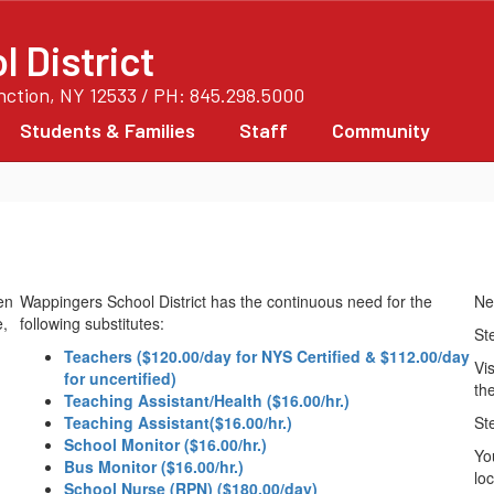
 District
unction, NY 12533 / PH: 845.298.5000
Students & Families
Staff
Community
Wappingers School District has the continuous need for the
Ne
following substitutes:
St
Teachers ($120.00/day for NYS Certified & $112.00/day
Vis
for uncertified)
the
Teaching Assistant/Health ($16.00/hr.)
Teaching Assistant($16.00/hr.)
St
School Monitor ($16.00/hr.)
Yo
Bus Monitor ($16.00/hr.)
lo
School Nurse (RPN) ($180.00/day)