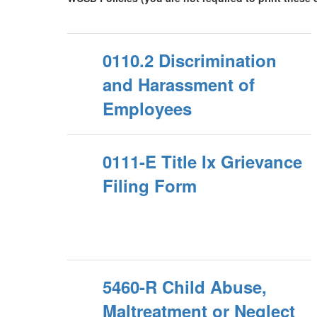
0110.2 Discrimination
and Harassment of
Employees
0111-E Title Ix Grievance
Filing Form
5460-R Child Abuse,
Maltreatment or Neglect