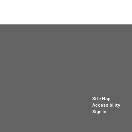
Site Map
Accessibility
Sign In