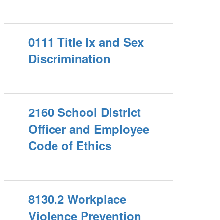
0111 Title Ix and Sex
Discrimination
2160 School District
Officer and Employee
Code of Ethics
8130.2 Workplace
Violence Prevention