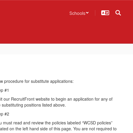
Schools
w procedure for substitute applications:
ep #1
it our RecruitFront website to begin an application for any of
 substituting positions listed above.
ep #2
u must read and review the policies labeled “WCSD policies”
cated on the left hand side of this page. You are not required to