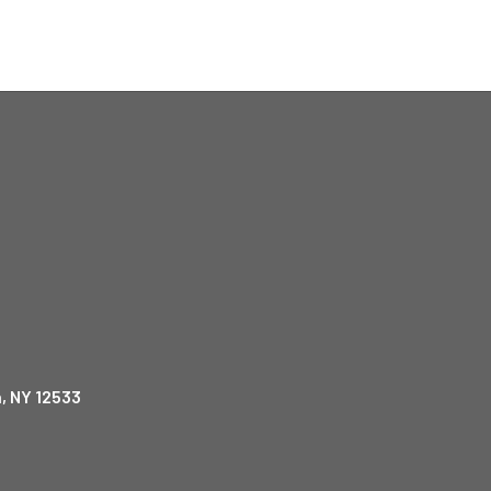
, NY 12533