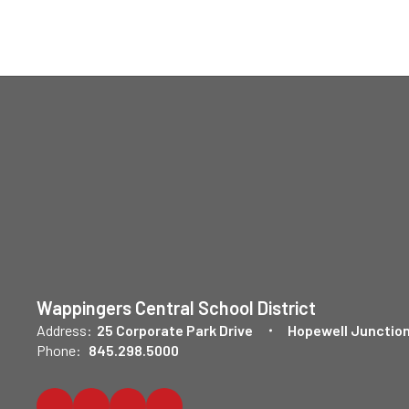
Wappingers Central School District
Address:
25 Corporate Park Drive
Hopewell Junction
Phone:
845.298.5000