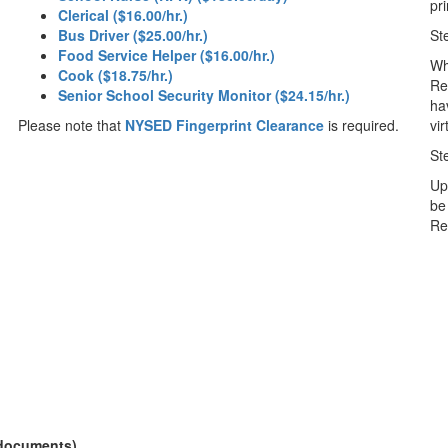
pri
Clerical ($16.00/hr.)
Bus Driver ($25.00/hr.)
St
Food Service Helper ($16.00/hr.)
Wh
Cook ($18.75/hr.)
Re
Senior School Security Monitor ($24.15/hr.)
ha
Please note that
NYSED Fingerprint Clearance
is required.
vi
St
Up
be
Re
 documents)