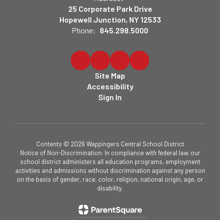
25 Corporate Park Drive
Hopewell Junction, NY 12533
Phone:
845.298.5000
Site Map
Accessibility
Sign In
Contents © 2026 Wappingers Central School District
Notice of Non-Discrimination: In compliance with federal law, our
school district administers all education programs, employment
activities and admissions without discrimination against any person
on the basis of gender, race, color, religion, national origin, age, or
disability.