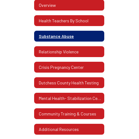
Overview
Health Teachers By School
Substance Abuse
Relationship Violence
Crisis Pregnancy Center
Dutchess County Health Testing
Mental Health- Stabilization Center Of Dutchess County
Community Training & Courses
Additional Resources