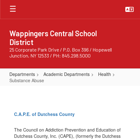
Skip
to
main
content
Wappingers Central School
District
25 Corporate Park Drive / P.O. Box 396 / Hopewell
Junction, NY 12533 / PH: 845.298.5000
Departments
Academic Departments
Health
Substance Abuse
Substance
Abuse
C.A.P.E. of Dutchess County
The Council on Addiction Prevention and Education of
Dutchess County, Inc. (CAPE), (formerly the Dutchess