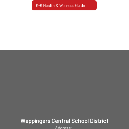
K-6 Health & Wellness Guide
Wappingers Central School District
Address: