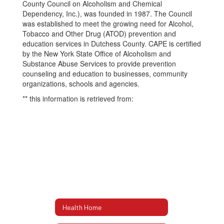
County Council on Alcoholism and Chemical
Dependency, Inc.), was founded in 1987. The Council
was established to meet the growing need for Alcohol,
Tobacco and Other Drug (ATOD) prevention and
education services in Dutchess County. CAPE is certified
by the New York State Office of Alcoholism and
Substance Abuse Services to provide prevention
counseling and education to businesses, community
organizations, schools and agencies.
** this information is retrieved from:
Health Home