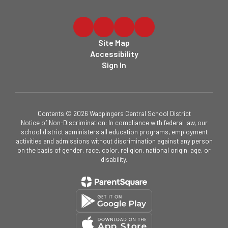
Site Map
Accessibility
Sign In
Contents © 2026 Wappingers Central School District
Notice of Non-Discrimination: In compliance with federal law, our
school district administers all education programs, employment
activities and admissions without discrimination against any person
on the basis of gender, race, color, religion, national origin, age, or
disability.