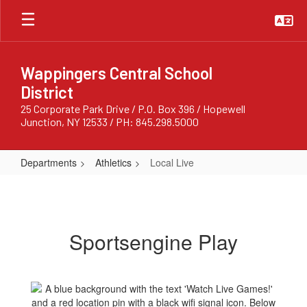
Skip
to
main
content
Wappingers Central School
District
25 Corporate Park Drive / P.O. Box 396 / Hopewell
Junction, NY 12533 / PH: 845.298.5000
Departments
Athletics
Local Live
Local
Live
Sportsengine Play