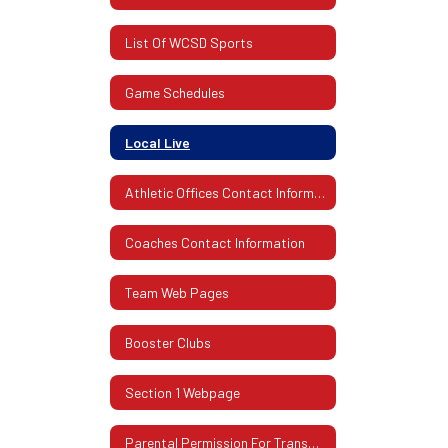
List Of WCSD Sports
Game Schedules
Local Live
Athletic Offices Contact Information
Coaches Contact Information
Team Web Pages
Booster Clubs
Section 1 Webpage
Parental Permission For Transportation