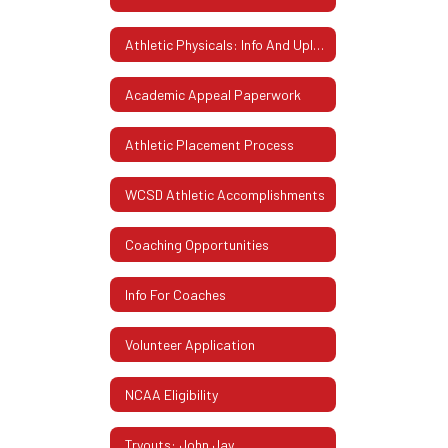
Athletic Physicals: Info And Uploading Instructions
Academic Appeal Paperwork
Athletic Placement Process
WCSD Athletic Accomplishments
Coaching Opportunities
Info For Coaches
Volunteer Application
NCAA Eligibility
Tryouts: John Jay