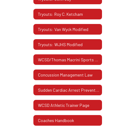
Tryouts: Roy C. Ketcham
Tryouts: Van Wyck Modified
Tryouts: WJHS Modified
WCSD/Thomas Macrini Sports Hall Of Fame
Concussion Management Law
Sudden Cardiac Arrest Prevention Act
WCSD Athletic Trainer Page
Coaches Handbook