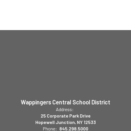
Wappingers Central School District
Address:
25 Corporate Park Drive
Hopewell Junction, NY 12533
Phone:
845.298.5000