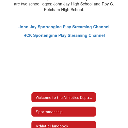
John Jay Sportengine Play Streaming Channel
RCK Sportengine Play Streaming Channel
Welcome to the Athletics Department
Sportsmanship
Athletic Handbook