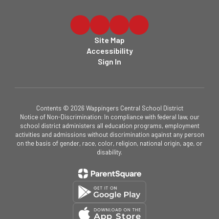
Site Map
Accessibility
Sign In
Contents © 2026 Wappingers Central School District
Notice of Non-Discrimination: In compliance with federal law, our
school district administers all education programs, employment
activities and admissions without discrimination against any person
on the basis of gender, race, color, religion, national origin, age, or
disability.