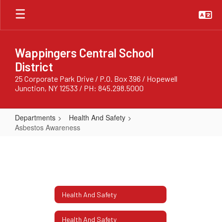
Skip
to
main
content
Wappingers Central School
District
25 Corporate Park Drive / P.O. Box 396 / Hopewell
Junction, NY 12533 / PH: 845.298.5000
Departments
Health And Safety
Asbestos Awareness
Asbestos
Awareness
Health And Safety
Health And Safety