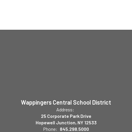
Wappingers Central School District
Address:
25 Corporate Park Drive
Hopewell Junction, NY 12533
Phone:
845.298.5000