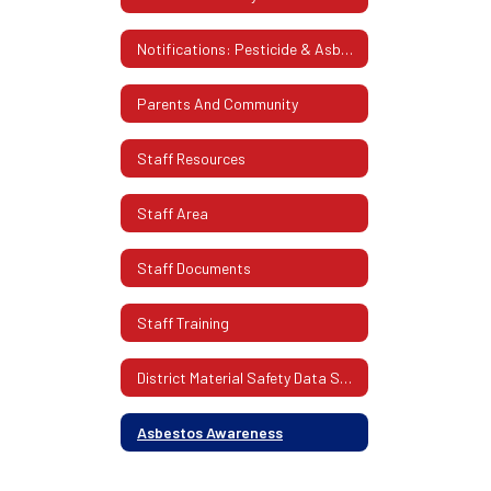
Notifications: Pesticide & Asbestos
Parents And Community
Staff Resources
Staff Area
Staff Documents
Staff Training
District Material Safety Data Sheets (SDS)
Asbestos Awareness