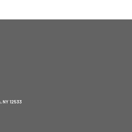
, NY 12533