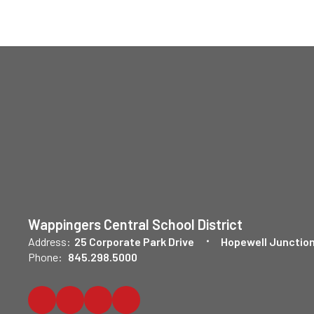
Wappingers Central School District
Address:
25 Corporate Park Drive
Hopewell Junction
Phone:
845.298.5000