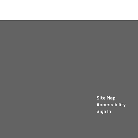
Site Map
Accessibility
Sign In