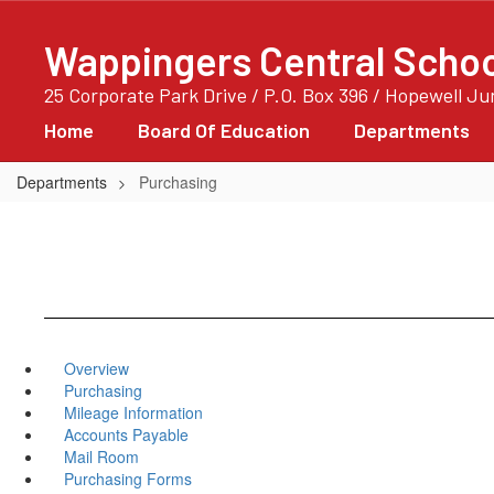
Skip
to
Wappingers Central School
main
content
25 Corporate Park Drive / P.O. Box 396 / Hopewell J
Home
Board Of Education
Departments
Departments
Purchasing
Overview
Purchasing
Mileage Information
Accounts Payable
Mail Room
Purchasing Forms