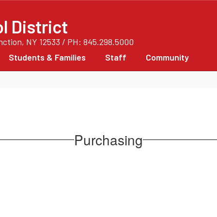
 District
unction, NY 12533 / PH: 845.298.5000
Students & Families
Staff
Community
Purchasing