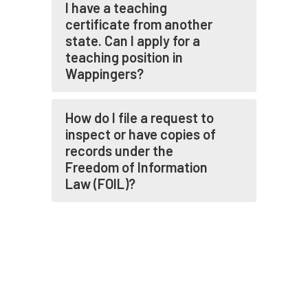
I have a teaching
certificate from another
state. Can I apply for a
teaching position in
Wappingers?
How do I file a request to
inspect or have copies of
records under the
Freedom of Information
Law (FOIL)?