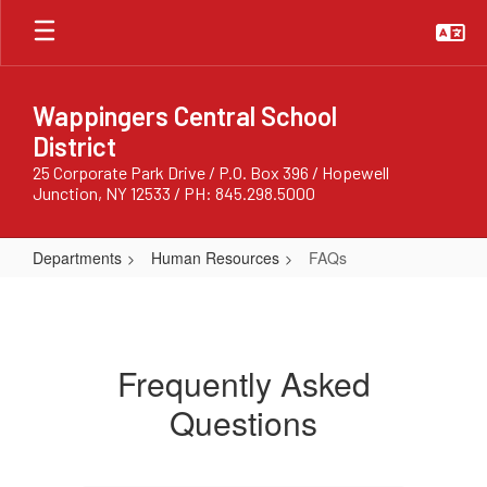
Skip
to
main
content
Wappingers Central School
District
25 Corporate Park Drive / P.O. Box 396 / Hopewell
Junction, NY 12533 / PH: 845.298.5000
Departments
Human Resources
FAQs
FAQs
Frequently Asked
Questions