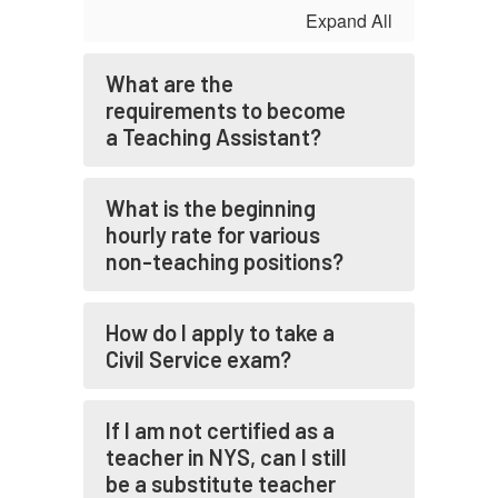
Expand All
What are the
requirements to become
a Teaching Assistant?
What is the beginning
hourly rate for various
non-teaching positions?
How do I apply to take a
Civil Service exam?
If I am not certified as a
teacher in NYS, can I still
be a substitute teacher