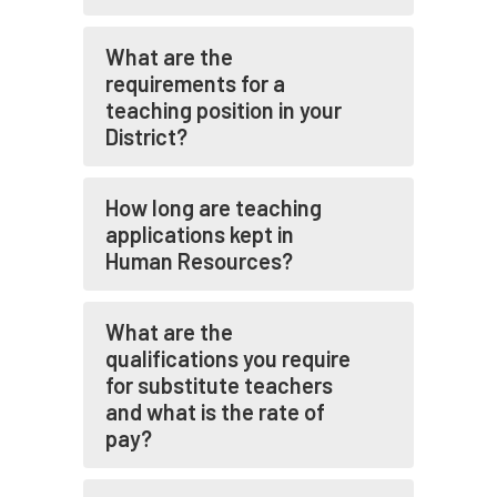
What are the
requirements for a
teaching position in your
District?
How long are teaching
applications kept in
Human Resources?
What are the
qualifications you require
for substitute teachers
and what is the rate of
pay?