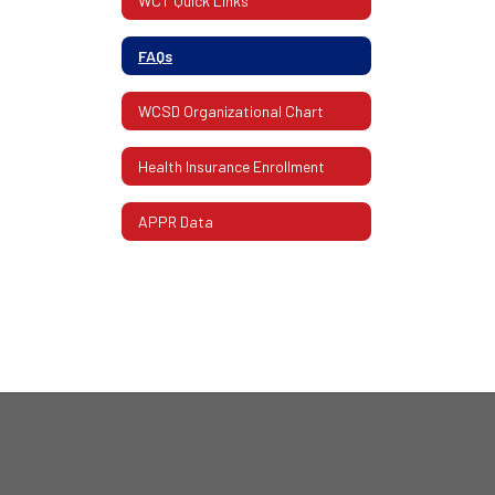
WCT Quick Links
FAQs
WCSD Organizational Chart
Health Insurance Enrollment
APPR Data