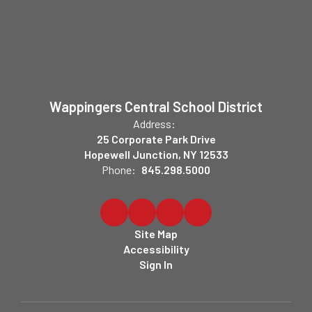
Wappingers Central School District
Address:
25 Corporate Park Drive
Hopewell Junction, NY 12533
Phone:
845.298.5000
Site Map
Accessibility
Sign In