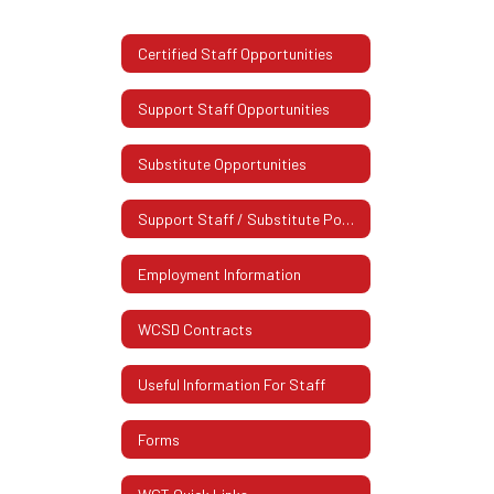
Certified Staff Opportunities
Support Staff Opportunities
Substitute Opportunities
Support Staff / Substitute Postings
Employment Information
WCSD Contracts
Useful Information For Staff
Forms