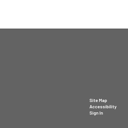
Site Map
Accessibility
Sign In