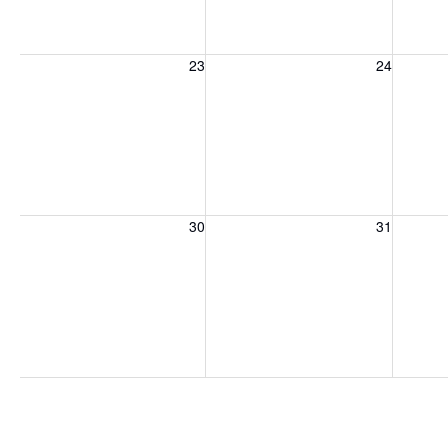
Sunday, August 23, 2026
Monday, August 24, 2026
Tuesday
23
24
Sunday, August 30, 2026
Monday, August 31, 2026
Tuesday
30
31