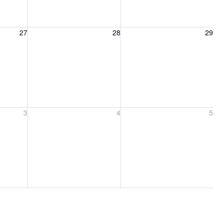
27, 2026
Friday, August 28, 2026
Saturday, August 29, 2026
27
28
29
ber 3, 2026
Friday, September 4, 2026
Saturday, September 5, 2026
3
4
5