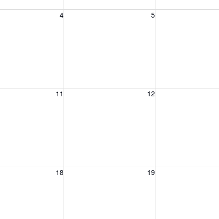
, August 4, 2026
Wednesday, August 5, 2026
Thursday, August 
4
5
, August 11, 2026
Wednesday, August 12, 2026
Thursday, August 
11
12
, August 18, 2026
Wednesday, August 19, 2026
Thursday, August 
18
19