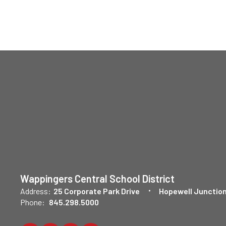
Wappingers Central School District
Address:
25 Corporate Park Drive
Hopewell Junction
Phone:
845.298.5000