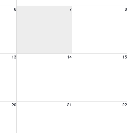
6, 2026
Friday, August 7, 2026
Saturday, August 8, 2026
6
7
8
13, 2026
Friday, August 14, 2026
Saturday, August 15, 2026
13
14
15
20, 2026
Friday, August 21, 2026
Saturday, August 22, 2026
20
21
22