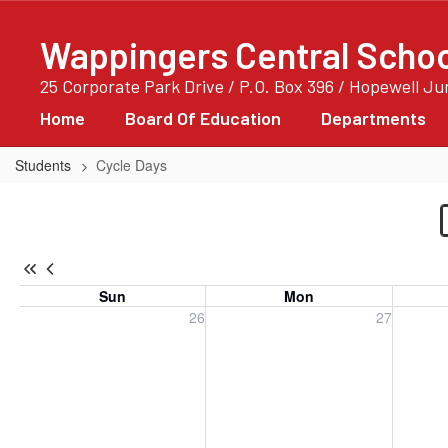
Skip
to
Wappingers Central School
main
content
25 Corporate Park Drive / P.O. Box 396 / Hopewell J
Home
Board Of Education
Departments
Students
Cycle Days
Cycle
Days
-
Cycle
Sun
Mon
Days
Sunday, July 26, 2026
Monday, July 27, 2026
Tuesday
26
27
Only