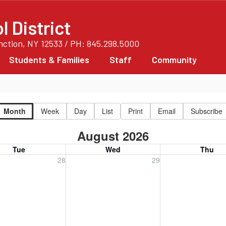
 District
unction, NY 12533 / PH: 845.298.5000
Students & Families
Staff
Community
Month
Week
Day
List
Print
Email
Subscribe
August 2026
Tue
Wed
Thu
, July 28, 2026
Wednesday, July 29, 2026
Thursday, July 30
28
29