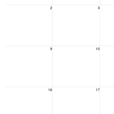
Sunday, August 2, 2026
Monday, August 3, 2026
Tuesday
2
3
Sunday, August 9, 2026
Monday, August 10, 2026
Tuesday
9
10
Sunday, August 16, 2026
Monday, August 17, 2026
Tuesday
16
17