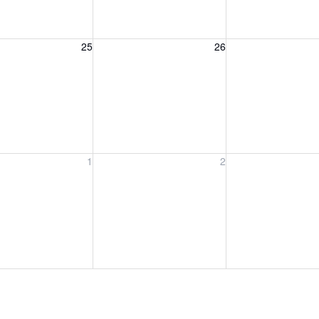
, August 25, 2026
Wednesday, August 26, 2026
Thursday, August 
25
26
, September 1, 2026
Wednesday, September 2, 2026
Thursday, Septem
1
2