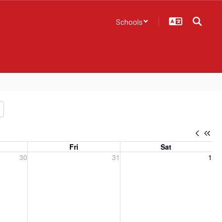
Schools
Fri
Sat
, 2026
Friday, July 31, 2026
Saturday, August 1, 2026
30
31
1