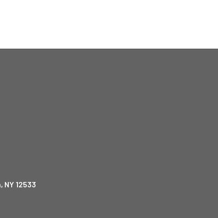
, NY 12533