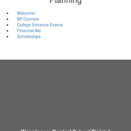
Welcome!
AP Courses
College Entrance Exams
Financial Aid
Scholarships