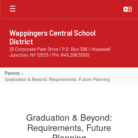
Skip
to
main
content
Wappingers Central School
District
25 Corporate Park Drive / P.O. Box 396 / Hopewell
Junction, NY 12533 / PH: 845.298.5000
Parents
Graduation & Beyond: Requirements, Future Planning
Graduation & Beyond:
Requirements, Future
Planning