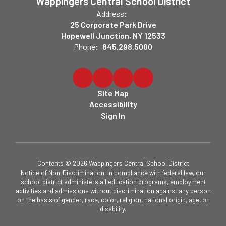
Wappingers Central School District
Address:
25 Corporate Park Drive
Hopewell Junction, NY 12533
Phone:
845.298.5000
Site Map
Accessibility
Sign In
Contents © 2026 Wappingers Central School District
Notice of Non-Discrimination: In compliance with federal law, our
school district administers all education programs, employment
activities and admissions without discrimination against any person
on the basis of gender, race, color, religion, national origin, age, or
disability.