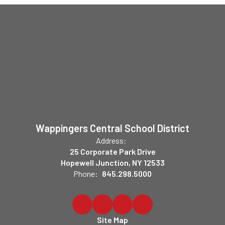
Wappingers Central School District
Address:
25 Corporate Park Drive
Hopewell Junction, NY 12533
Phone:
845.298.5000
Site Map