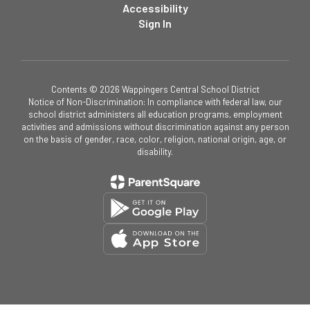
Accessibility
Sign In
Contents © 2026 Wappingers Central School District
Notice of Non-Discrimination: In compliance with federal law, our
school district administers all education programs, employment
activities and admissions without discrimination against any person
on the basis of gender, race, color, religion, national origin, age, or
disability.