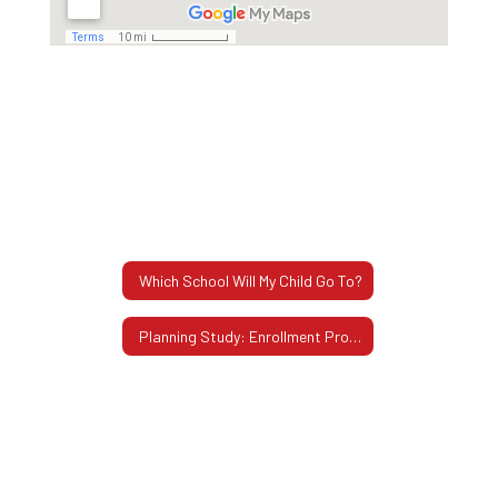
Which School Will My Child Go To?
Planning Study: Enrollment Projections Through 2034