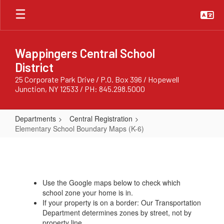
Skip
to
main
content
Wappingers Central School
District
25 Corporate Park Drive / P.O. Box 396 / Hopewell
Junction, NY 12533 / PH: 845.298.5000
Departments
Central Registration
Elementary School Boundary Maps (K-6)
Elementary
School
Boundary
Use the Google maps below to check which
Maps
school zone your home is in.
(K-
If your property is on a border: Our Transportation
Department determines zones by street, not by
6)
property line.