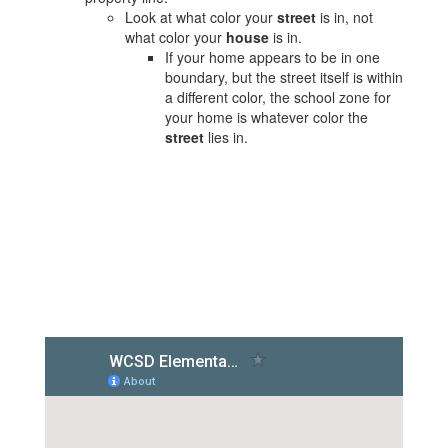
Look at what color your
street
is in, not
what color your
house
is in.
If your home appears to be in one
boundary, but the street itself is within
a different color, the school zone for
your home is whatever color the
street
lies in.