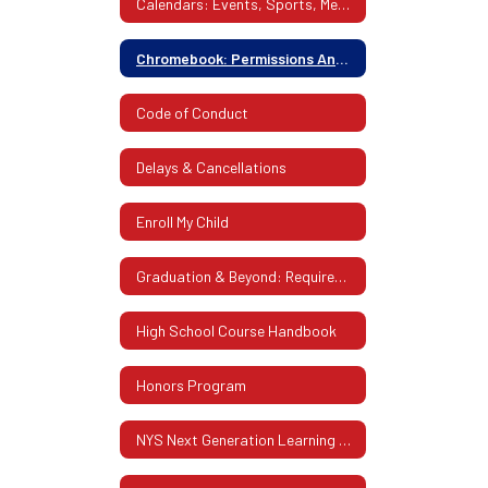
Calendars: Events, Sports, Meetings & More
Chromebook: Permissions And Insurance
Code of Conduct
Delays & Cancellations
Enroll My Child
Graduation & Beyond: Requirements, Future Planning
High School Course Handbook
Honors Program
NYS Next Generation Learning Standards