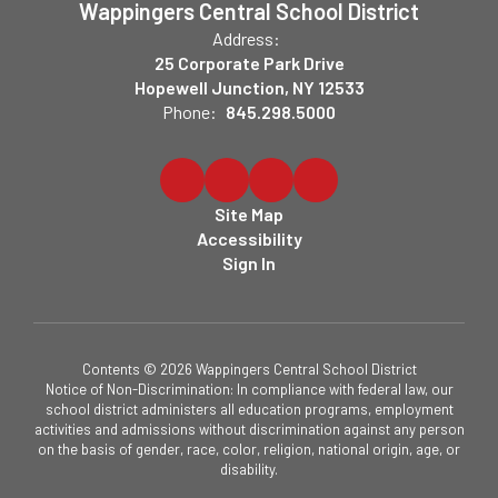
Wappingers Central School District
Address:
25 Corporate Park Drive
Hopewell Junction, NY 12533
Phone:
845.298.5000
Site Map
Accessibility
Sign In
Contents © 2026 Wappingers Central School District
Notice of Non-Discrimination: In compliance with federal law, our
school district administers all education programs, employment
activities and admissions without discrimination against any person
on the basis of gender, race, color, religion, national origin, age, or
disability.