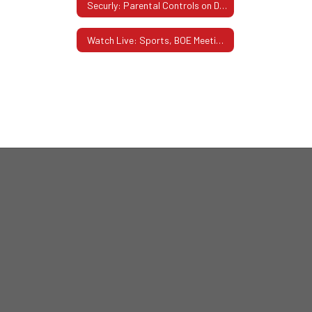
Securly: Parental Controls on District-Issued Devices
Watch Live: Sports, BOE Meetings, Performances