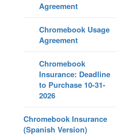
Agreement
Chromebook Usage
Agreement
Chromebook
Insurance: Deadline
to Purchase 10-31-
2026
Chromebook Insurance
(Spanish Version)