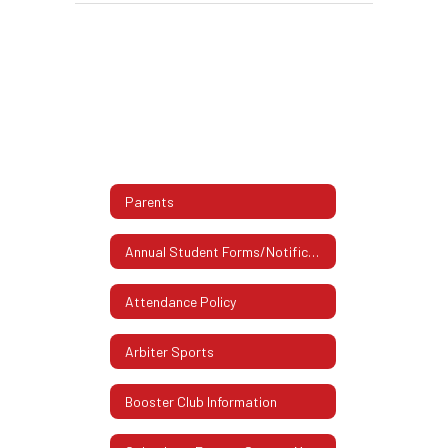
Parents
Annual Student Forms/Notifications
Attendance Policy
Arbiter Sports
Booster Club Information