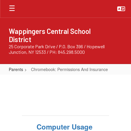
Skip
to
main
content
Wappingers Central School
District
25 Corporate Park Drive / P.O. Box 396 / Hopewell
Junction, NY 12533 / PH: 845.298.5000
Parents
Chromebook: Permissions And Insurance
Chromebook:
Permissions
And
Insurance
Computer Usage