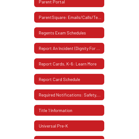
Parent Portal
ParentSquare: Emails/Calls/Texts From District
Regents Exam Schedules
Report An Incident (Dignity For All Students Act)
Report Cards, K-6: Learn More
Report Card Schedule
Required Notifications: Safety, Privacy & More
Title 1 Information
Universal Pre-K