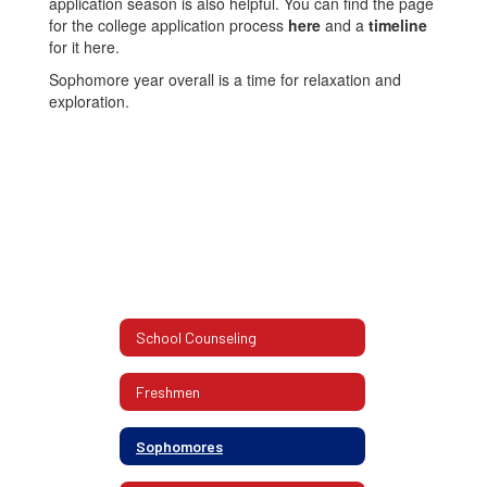
application season is also helpful. You can find the page
for the college application process
here
and a
timeline
for it here.
Sophomore year overall is a time for relaxation and
exploration.
School Counseling
Freshmen
Sophomores