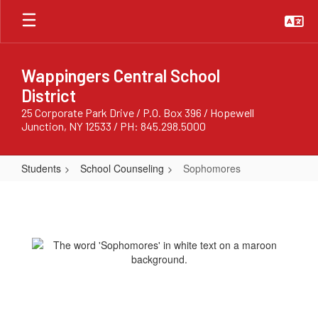
Skip
to
main
content
Wappingers Central School
District
25 Corporate Park Drive / P.O. Box 396 / Hopewell
Junction, NY 12533 / PH: 845.298.5000
Students
School Counseling
Sophomores
Sophomores