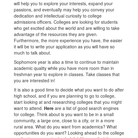
will help you to explore your interests, expand your
passions, and eventually may help you convey your
dedication and intellectual curiosity to college
admissions officers. Colleges are looking for students
who get excited about the world and are willing to take
advantage of the resources they are given.
Furthermore, the more experience you have, the easier
it will be to write your application as you will have so
much to talk about.
Sophomore year is also a time to continue to maintain
academic quality while you have more room than in
freshman year to explore in classes. Take classes that
you are interested in!
It is also a good time to decide what you want to do after
high school, and if you are planning to go to college,
start looking at and researching colleges that you might
want to attend.
Here
are a list of good search engines
for college. Think about is you want to be in a small
community, a large one, close to a city, or in a more
rural area. What do you want from academics? What
opportunities do you want? Looking ahead to the college