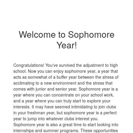
Welcome to Sophomore
Year!
Congratulations! You've survived the adjustment to high
school. Now you can enjoy sophomore year, a year that
acts as somewhat of a buffer year between the stress of
acclimating to a new environment and the stress that
comes with junior and senior year. Sophomore year is a
year where you can concentrate on your school work,
and a year where you can truly start to explore your
interests. It may have seemed intimidating to join clubs
in your freshman year, but sophomore year is a perfect
year to jump into whatever clubs interest you.
Sophomore year is also a great time to start looking into
internships and summer programs. These opportunities