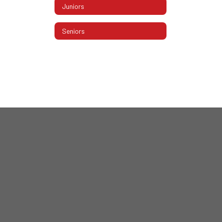
Juniors
Seniors