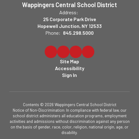
Wappingers Central School District
Address:
25 Corporate Park Drive
Hopewell Junction, NY 12533
Phone:
845.298.5000
Site Map
Accessibility
Sign In
Contents © 2026 Wappingers Central School District
Notice of Non-Discrimination: In compliance with federal law, our
school district administers all education programs, employment
activities and admissions without discrimination against any person
on the basis of gender, race, color, religion, national origin, age, or
disability.