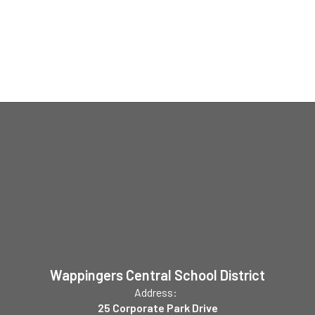
Wappingers Central School District
Address:
25 Corporate Park Drive