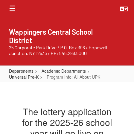
Skip
to
main
content
Wappingers Central School
District
25 Corporate Park Drive / P.O. Box 396 / Hopewell
Junction, NY 12533 / PH: 845.298.5000
Departments
Academic Departments
Universal Pre-K
Program Info: All About UPK
Program
Info:
All
The lottery application
About
for the 2025-26 school
UPK
year will go live on