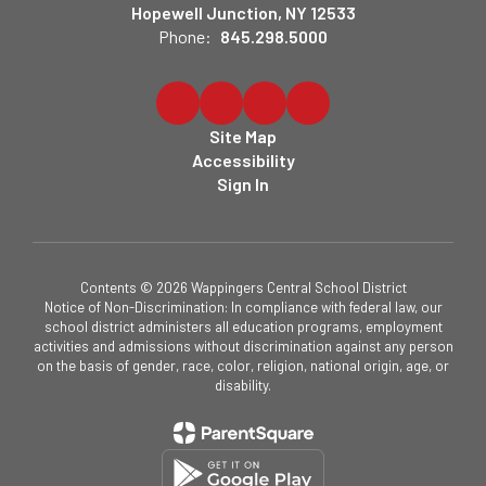
Hopewell Junction, NY 12533
Phone:
845.298.5000
Site Map
Accessibility
Sign In
Contents © 2026 Wappingers Central School District
Notice of Non-Discrimination: In compliance with federal law, our
school district administers all education programs, employment
activities and admissions without discrimination against any person
on the basis of gender, race, color, religion, national origin, age, or
disability.