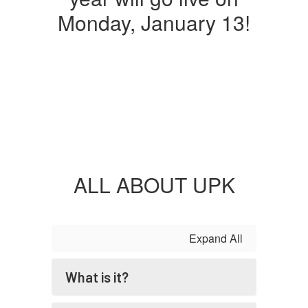
Monday, January 13!
ALL ABOUT UPK
Expand All
What is it?