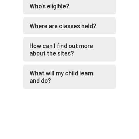
Who’s eligible?
Where are classes held?
How can I find out more
about the sites?
What will my child learn
and do?